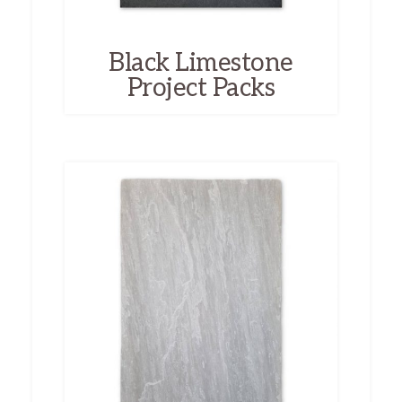
Black Limestone
Project Packs