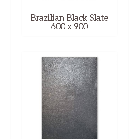
Brazilian Black Slate
600 x 900