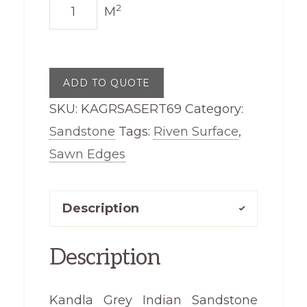
Kandla
2
M
Grey
Sandstone
Sawn
ADD TO QUOTE
Edge
SKU:
KAGRSASERT69
Category:
Riven
Sandstone
Tags:
Riven Surface
,
Top
Sawn Edges
600
x
900
Description
quantity
Description
Kandla Grey Indian Sandstone