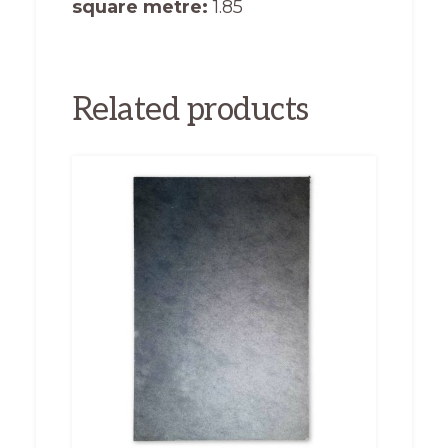
square metre:
1.85
Related products