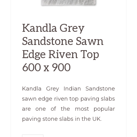
Kandla Grey
Sandstone Sawn
Edge Riven Top
600 x 900
Kandla Grey Indian Sandstone
sawn edge riven top paving slabs
are one of the most popular
paving stone slabs in the UK.