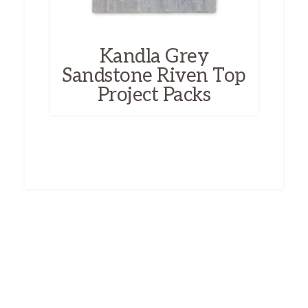
Kandla Grey
Sandstone Riven Top
Project Packs