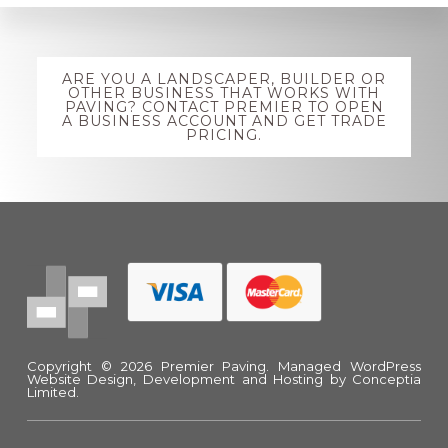
Explore
ARE YOU A LANDSCAPER, BUILDER OR
more
OTHER BUSINESS THAT WORKS WITH
PAVING? CONTACT PREMIER TO OPEN
A BUSINESS ACCOUNT AND GET TRADE
PRICING.
Footer
Copyright © 2026 Premier Paving.
Managed WordPress
Website Design, Development and Hosting
by Conceptia
Limited.