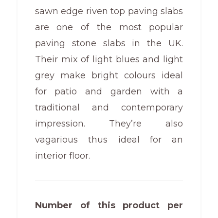
sawn edge riven top paving slabs
are one of the most popular
paving stone slabs in the UK.
Their mix of light blues and light
grey make bright colours ideal
for patio and garden with a
traditional and contemporary
impression. They’re also
vagarious thus ideal for an
interior floor.
Number of this product per