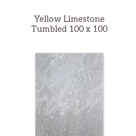
Yellow Limestone
Tumbled 100 x 100