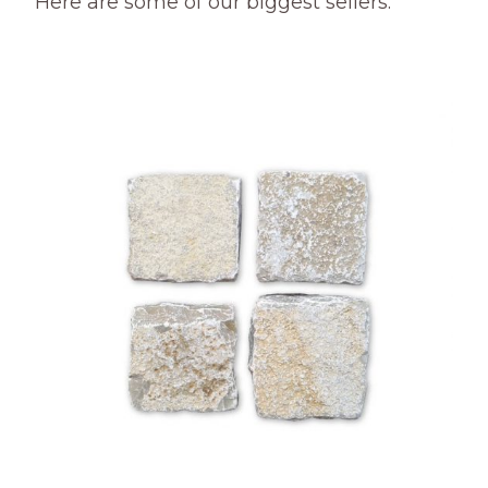
Here are some of our biggest sellers.