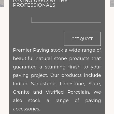
PAVING USED BY THE
PROFESSIONALS
GET QUOTE
Premier Paving stock a wide range of
beautiful natural stone products that
guarantee a stunning finish to your
paving project. Our products include
Indian Sandstone, Limestone, Slate,
Granite and Vitrified Porcelain. We
also stock a range of paving
accessories.