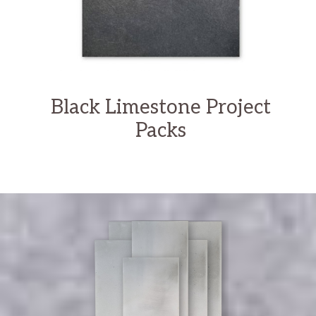
Black Limestone Project
Packs