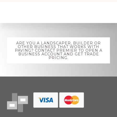
Explore
ARE YOU A LANDSCAPER, BUILDER OR
more
OTHER BUSINESS THAT WORKS WITH
PAVING? CONTACT PREMIER TO OPEN A
BUSINESS ACCOUNT AND GET TRADE
PRICING.
Footer