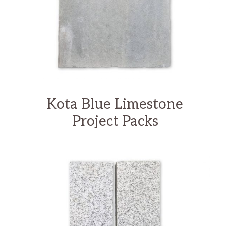
Kota Blue Limestone
Project Packs