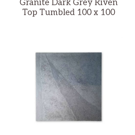
Granite Dark Grey Riven
Top Tumbled 100 x 100