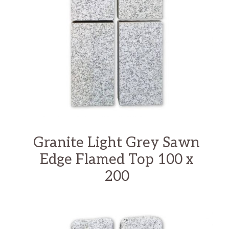
Granite Light Grey Sawn
Edge Flamed Top 100 x
200