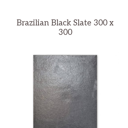
Brazilian Black Slate 300 x
300