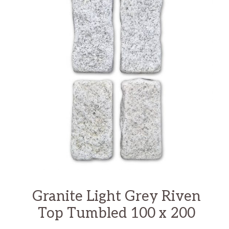
Granite Light Grey Riven
Top Tumbled 100 x 200