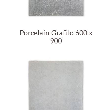
Porcelain Grafito 600 x
900