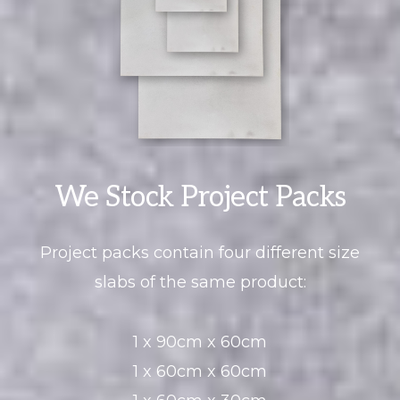
We Stock Project Packs
Project packs contain four different size
slabs of the same product:
1 x 90cm x 60cm
1 x 60cm x 60cm