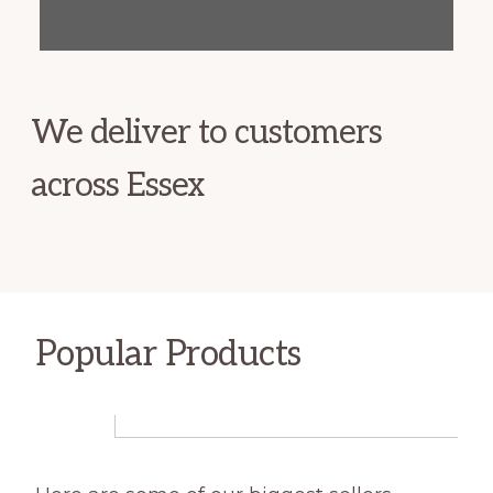
We deliver to customers
across Essex
Popular Products