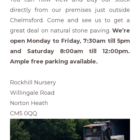
directly from our premises just outside
Chelmsford. Come and see us to get a
great deal on natural stone paving.
We’re
open Monday to Friday, 7:30am till 5pm
and Saturday 8:00am till 12:00pm.
Ample free parking available.
Rockhill Nursery
Willingale Road
Norton Heath
CM5 0QQ