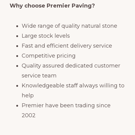
Why choose Premier Paving?
Wide range of quality natural stone
Large stock levels
Fast and efficient delivery service
Competitive pricing
Quality assured dedicated customer
service team
Knowledgeable staff always willing to
help
Premier have been trading since
2002