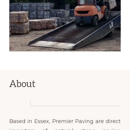
About
Based in Essex, Premier Paving are direct