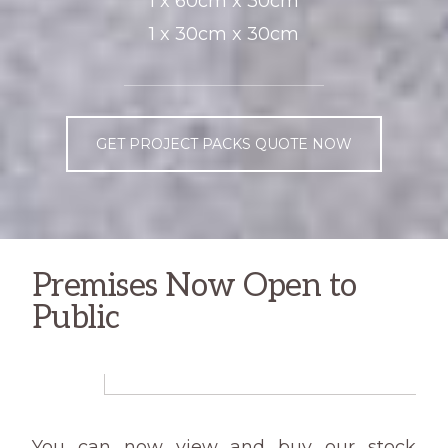
1 x 60cm x 30cm
1 x 30cm x 30cm
GET PROJECT PACKS QUOTE NOW
Premises Now Open to
Public
You can now view and buy our stock