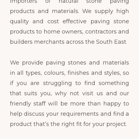
importers of natural stone paving
products and materials. We supply high
quality and cost effective paving stone
products to home owners, contractors and
builders merchants across the South East
We provide paving stones and materials
in all types, colours, finishes and styles, so
if you are struggling to find something
that suits you, why not visit us and our
friendly staff will be more than happy to
help discuss your requirements and find a
product that’s the right fit for your project.