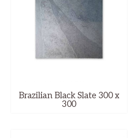
Brazilian Black Slate 300 x
300