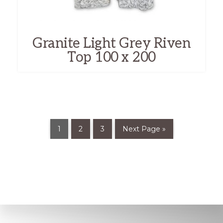
Granite Light Grey Riven
Top 100 x 200
1
2
3
Next Page »