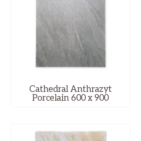
Cathedral Anthrazyt
Porcelain 600 x 900