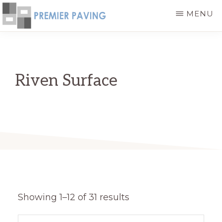
Skip
MENU
to
PREMIER
High
main
PAVING
-
Quality
content
HIGH
and
QUALITY
Riven Surface
PAVING
Cost
PRODUCTS
Effective
Paving
Stone
Products
Showing 1–12 of 31 results