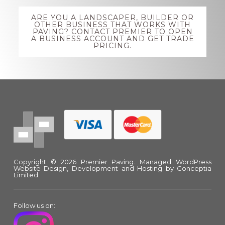
Explore
ARE YOU A LANDSCAPER, BUILDER OR
more
OTHER BUSINESS THAT WORKS WITH
PAVING? CONTACT PREMIER TO OPEN
A BUSINESS ACCOUNT AND GET TRADE
PRICING.
Footer
Copyright © 2026 Premier Paving.
Managed WordPress
Website Design, Development and Hosting
by Conceptia
Limited.
Follow us on: