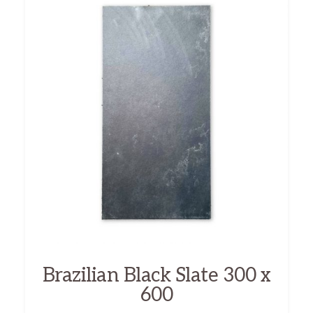
Brazilian Black Slate 300 x
600