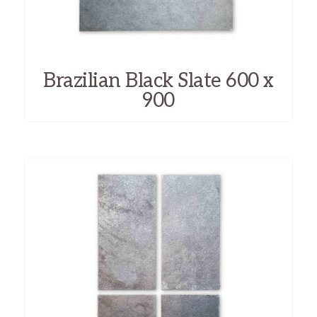
Brazilian Black Slate 600 x
900