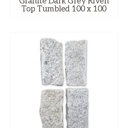
Granite Dark Grey Riven
Top Tumbled 100 x 100