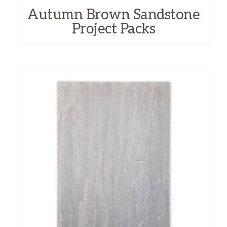
Autumn Brown Sandstone
Project Packs