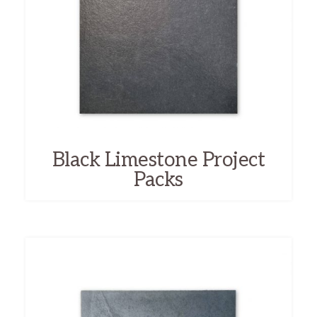
Black Limestone Project
Packs