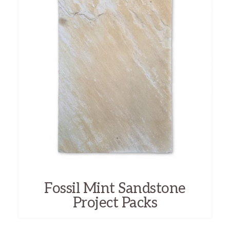
Fossil Mint Sandstone
Project Packs