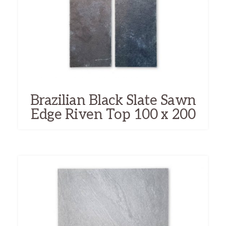
Brazilian Black Slate Sawn
Edge Riven Top 100 x 200