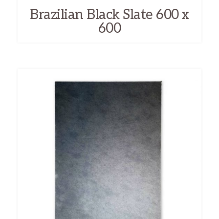
Brazilian Black Slate 600 x
600