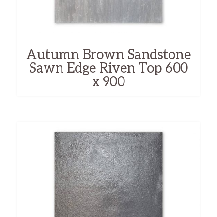
Autumn Brown Sandstone
Sawn Edge Riven Top 600
x 900