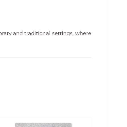
rary and traditional settings, where