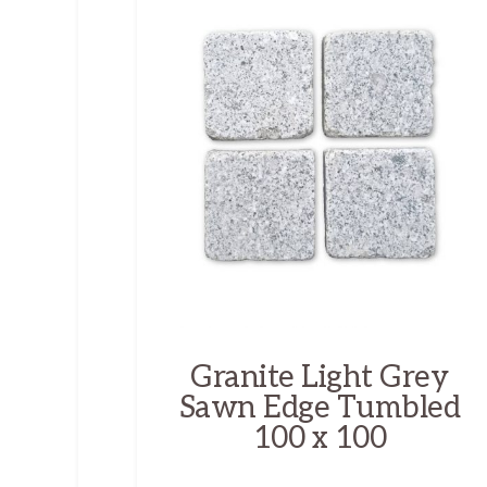
Granite Light Grey
Sawn Edge Tumbled
100 x 100