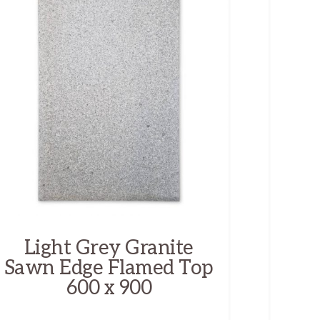
Light Grey Granite
Sawn Edge Flamed Top
600 x 900