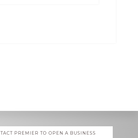
TACT PREMIER TO OPEN A BUSINESS