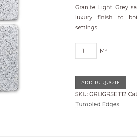
Granite Light Grey s
luxury finish to bo
settings.
Granite
2
M
Light
Grey
Sawn
ADD TO QUOTE
Edge
SKU:
GRLIGRSET12
Ca
Tumbled
Tumbled Edges
100
x
200