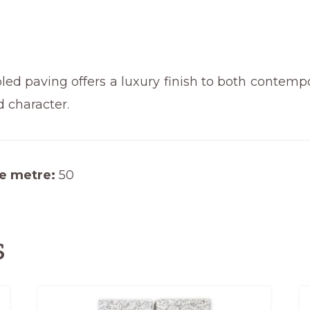
quantity
d paving offers a luxury finish to both contempo
d character.
e metre:
50
s