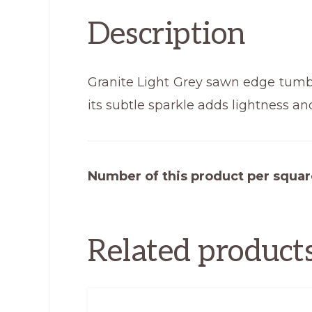
Description
Granite Light Grey sawn edge tumble
its subtle sparkle adds lightness an
Number of this product per squar
Related product