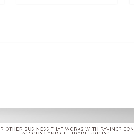
OR OTHER BUSINESS THAT WORKS WITH PAVING? CON
ACCOUNT AND GET TRADE PRICING.