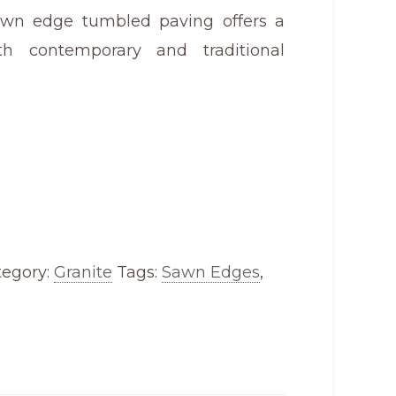
awn edge tumbled paving offers a
th contemporary and traditional
tegory:
Granite
Tags:
Sawn Edges
,