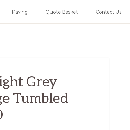
Paving
Quote Basket
Contact Us
ight Grey
ge Tumbled
0