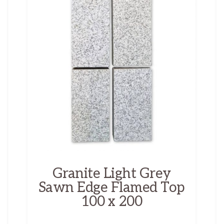
Granite Light Grey
Sawn Edge Flamed Top
100 x 200