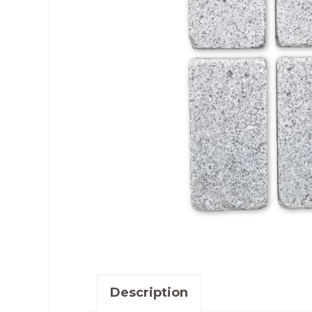
Description