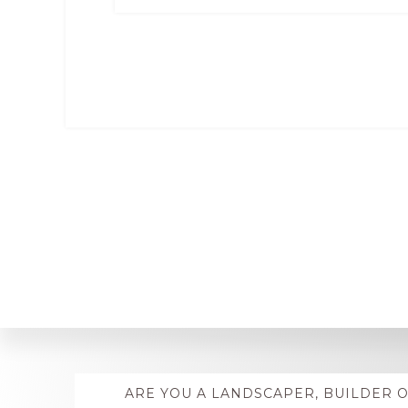
Explore
ARE YOU A LANDSCAPER, BUILDER 