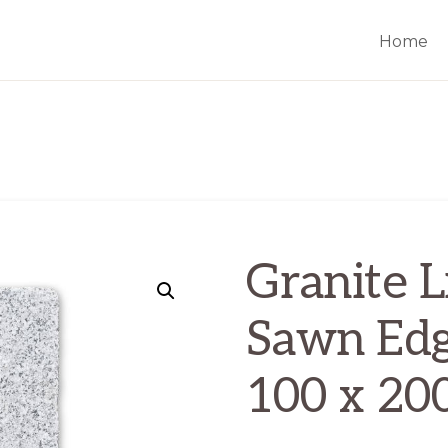
Home
Granite L
Sawn Ed
100 x 20