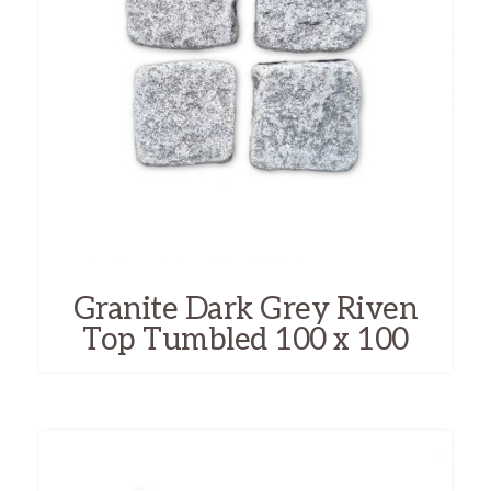
Granite Dark Grey Riven
Top Tumbled 100 x 100