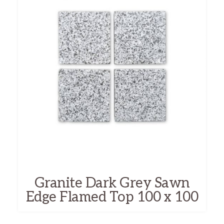
Granite Dark Grey Sawn
Edge Flamed Top 100 x 100