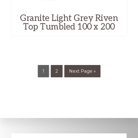
Granite Light Grey Riven
Top Tumbled 100 x 200
1
2
Next Page »
Explore