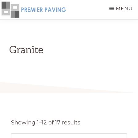
Skip
MENU
to
PREMIER
High
main
PAVING
-
Quality
content
HIGH
and
QUALITY
Granite
PAVING
Cost
PRODUCTS
Effective
Paving
Stone
Products
Showing 1–12 of 17 results