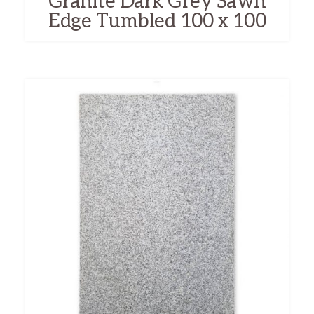
Granite Dark Grey Sawn
Edge Tumbled 100 x 100