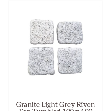
Granite Light Grey Riven