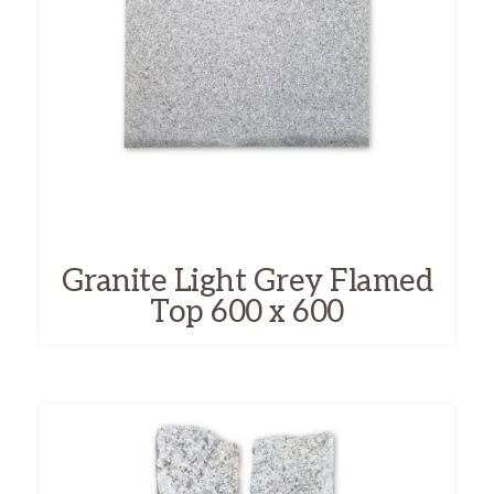
Granite Light Grey Flamed
Top 600 x 600