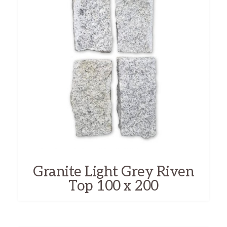
Granite Light Grey Riven
Top 100 x 200