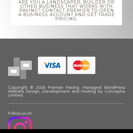
ARE YOU A LANDSCAPER, BUILDER OR
more
OTHER BUSINESS THAT WORKS WITH
PAVING? CONTACT PREMIER TO OPEN
A BUSINESS ACCOUNT AND GET TRADE
PRICING.
Footer
Copyright © 2026 Premier Paving.
Managed WordPress
Website Design, Development and Hosting
by Conceptia
Limited.
Follow us on: