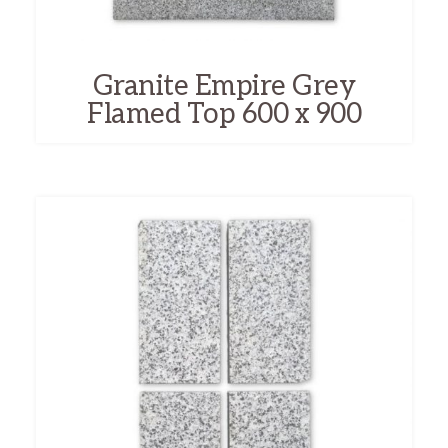
Granite Empire Grey
Flamed Top 600 x 900