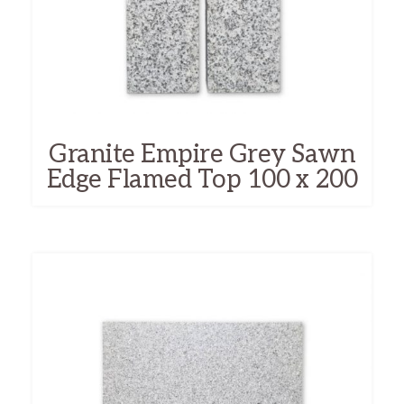
Granite Empire Grey Sawn
Edge Flamed Top 100 x 200