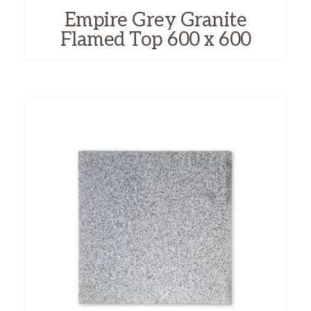
Empire Grey Granite
Flamed Top 600 x 600