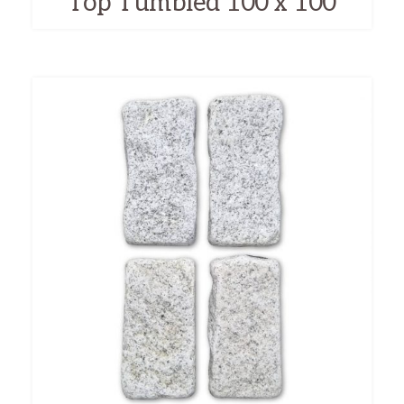
Top Tumbled 100 x 100