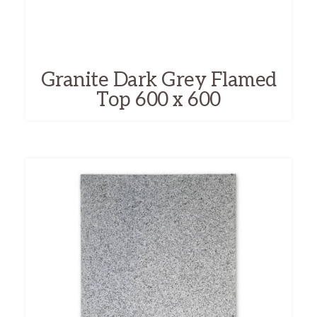
Granite Dark Grey Flamed
Top 600 x 600