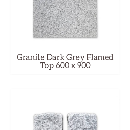
Granite Dark Grey Flamed
Top 600 x 900