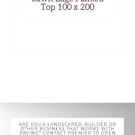
Top 100 x 200
Explore
ARE YOU A LANDSCAPER, BUILDER OR
more
OTHER BUSINESS THAT WORKS WITH
PAVING? CONTACT PREMIER TO OPEN