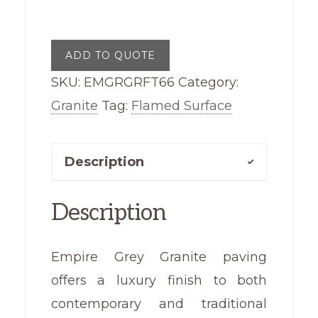
Granite
Flamed
ADD TO QUOTE
Top
SKU:
EMGRGRFT66
Category:
600
Granite
Tag:
Flamed Surface
x
600
quantity
Description
Description
Empire Grey Granite paving
offers a luxury finish to both
contemporary and traditional