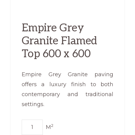
Empire Grey
Granite Flamed
Top 600 x 600
Empire Grey Granite paving
offers a luxury finish to both
contemporary and traditional
settings.
Empire
2
M
Grey