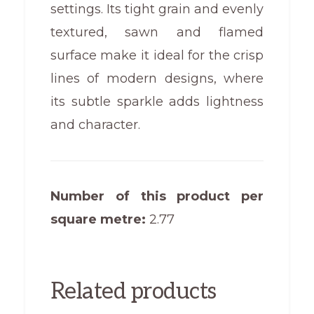
settings. Its tight grain and evenly
textured, sawn and flamed
surface make it ideal for the crisp
lines of modern designs, where
its subtle sparkle adds lightness
and character.
Number of this product per
square metre:
2.77
Related products