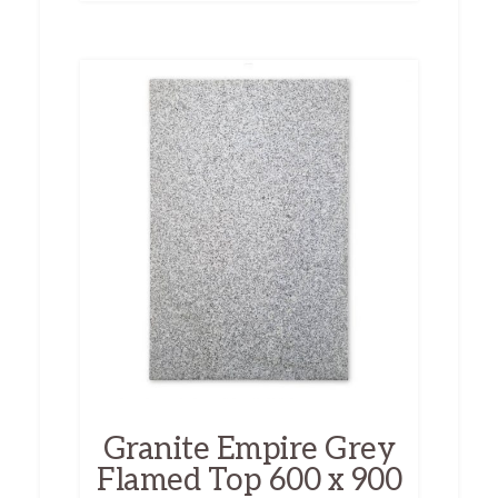
Granite Empire Grey
Flamed Top 600 x 900