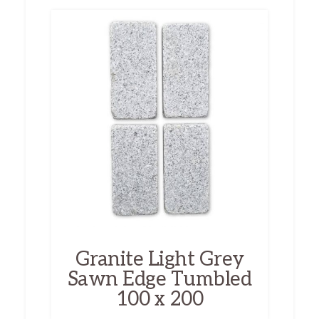
Granite Light Grey
Sawn Edge Tumbled
100 x 200