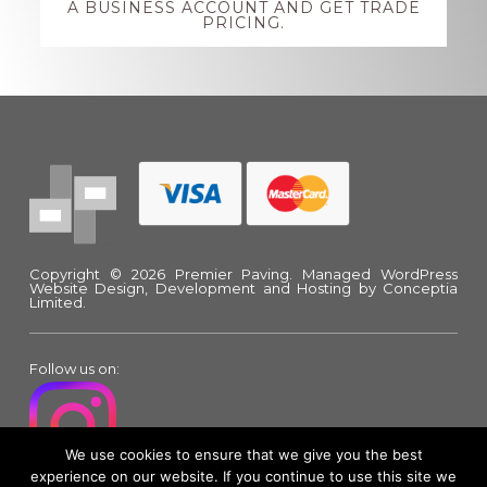
A BUSINESS ACCOUNT AND GET TRADE
PRICING.
Footer
Copyright © 2026 Premier Paving.
Managed WordPress
Website Design, Development and Hosting
by Conceptia
Limited.
Follow us on:
We use cookies to ensure that we give you the best
experience on our website. If you continue to use this site we