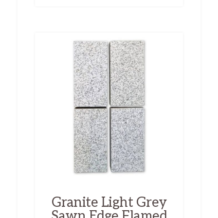
Granite Light Grey
Sawn Edge Flamed