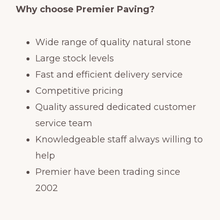
Why choose Premier Paving?
Wide range of quality natural stone
Large stock levels
Fast and efficient delivery service
Competitive pricing
Quality assured dedicated customer
service team
Knowledgeable staff always willing to
help
Premier have been trading since
2002