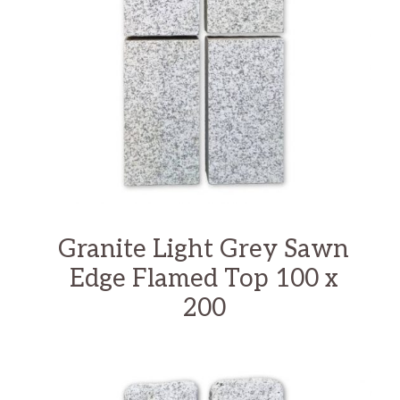
Granite Light Grey Sawn
Edge Flamed Top 100 x
200