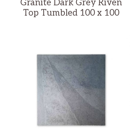
Granite Dark Grey Riven
Top Tumbled 100 x 100