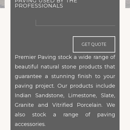
PAVING USED BY THE
PROFESSIONALS
GET QUOTE
Premier Paving stock a wide range of
beautiful natural stone products that
guarantee a stunning finish to your
paving project. Our products include
Indian Sandstone, Limestone, Slate,
Granite and Vitrified Porcelain. We
also stock a range of paving
accessories.