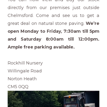
directly from our premises just outside
Chelmsford. Come and see us to get a
great deal on natural stone paving.
We’re
open Monday to Friday, 7:30am till 5pm
and Saturday 8:00am till 12:00pm.
Ample free parking available.
Rockhill Nursery
Willingale Road
Norton Heath
CM5 0QQ