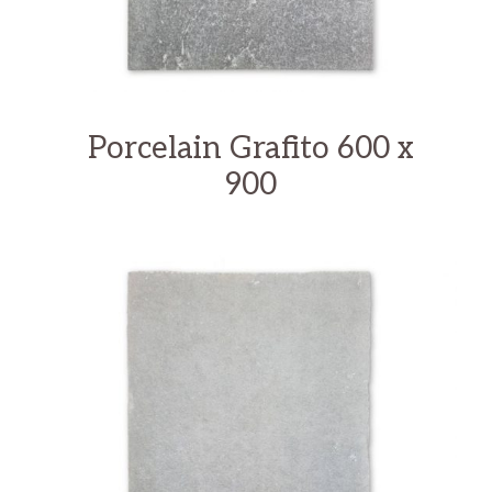
Porcelain Grafito 600 x
900