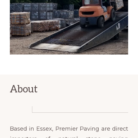
About
Based in Essex, Premier Paving are direct