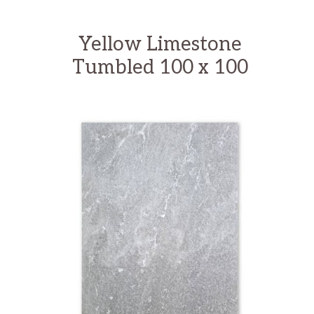
Yellow Limestone
Tumbled 100 x 100