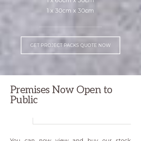
1 x 60cm x 30cm
1 x 30cm x 30cm
GET PROJECT PACKS QUOTE NOW
Premises Now Open to
Public
You can now view and buy our stock