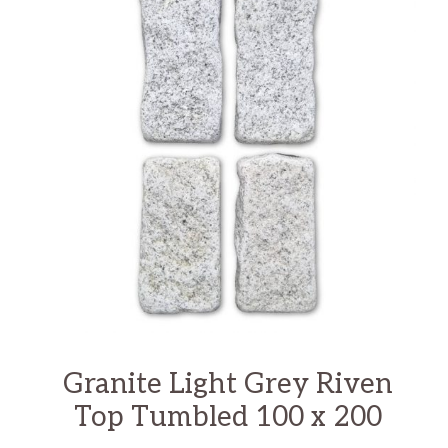
Granite Light Grey Riven
Top Tumbled 100 x 200