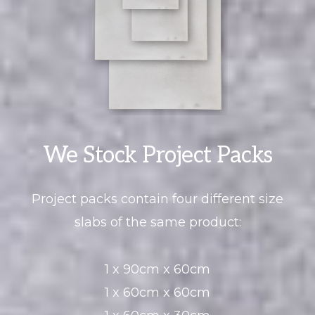
We Stock Project Packs
Project packs contain four different size
slabs of the same product:
1 x 90cm x 60cm
1 x 60cm x 60cm