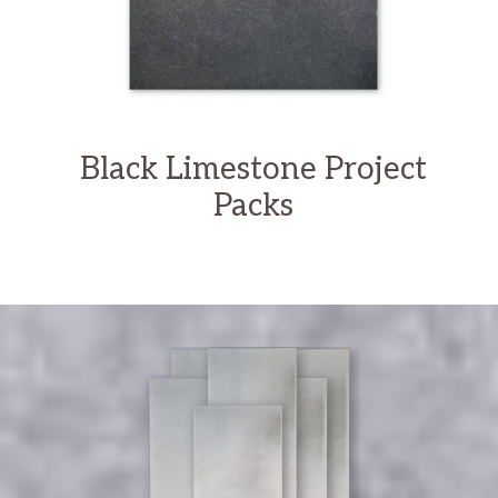
Black Limestone Project
Packs