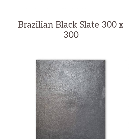
Brazilian Black Slate 300 x
300