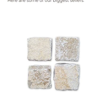
Here are some of our biggest sellers.