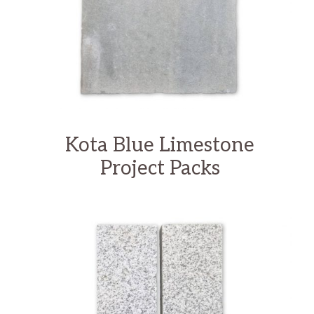
Kota Blue Limestone
Project Packs