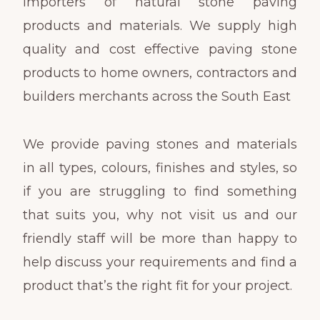
importers of natural stone paving
products and materials. We supply high
quality and cost effective paving stone
products to home owners, contractors and
builders merchants across the South East
We provide paving stones and materials
in all types, colours, finishes and styles, so
if you are struggling to find something
that suits you, why not visit us and our
friendly staff will be more than happy to
help discuss your requirements and find a
product that’s the right fit for your project.