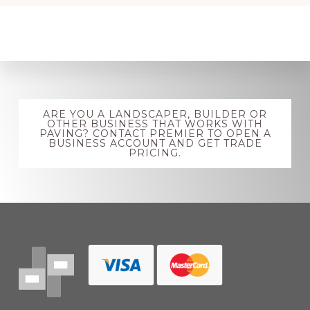
Explore
ARE YOU A LANDSCAPER, BUILDER OR
more
OTHER BUSINESS THAT WORKS WITH
PAVING? CONTACT PREMIER TO OPEN A
BUSINESS ACCOUNT AND GET TRADE
PRICING.
Footer