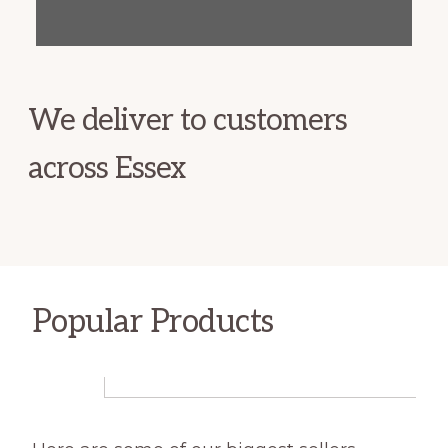
We deliver to customers
across Essex
Popular Products